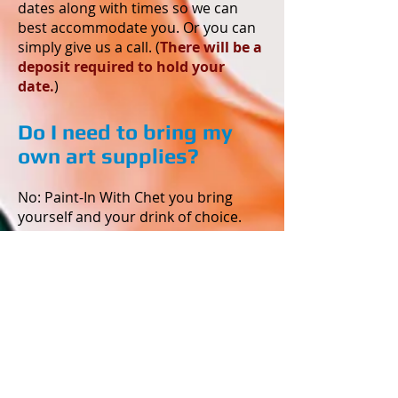
dates along with times so we can
best accommodate you. Or you can
simply give us a call. (
There will be a
deposit required to hold your
date.
)
Do I need to bring my
own art supplies?
No: Paint-In With Chet you bring
yourself and your drink of choice.
What do I wear?
Wear comfortable clothes that you
do not mind getting permanently
stained. We use acrylic paint and it
will not always come out of your
clothes. We will have aprons, but
they are only knee length and do not