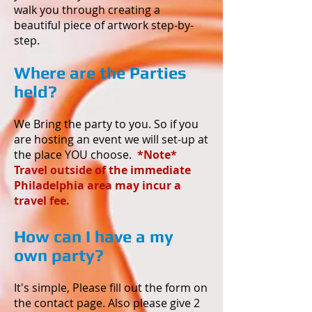
walk you through creating a
beautiful piece of artwork step-by-
step.
Where are the Parties
held?
We Bring the party to you. So if you
are hosting an event we will set-up at
the place YOU choose.
*Note*
Travel outside of the immediate
Philadelphia area may incur a
travel fee.
How can I have a my
own party?
It's simple, Please fill out the form on
the contact page. Also please give 2