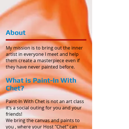
About
My mission is to bring out the inner
artist in everyone I meet and help
them create a masterpiece even if
they have never painted before.
What is Paint-In With
Chet?
Paint-In With Chet is not an art class
it’s a social outing for you and your
friends!
We bring the canvas and paints to
you , where your Host "Chet" can