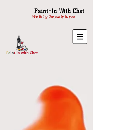
Paint-In With Chet
We Bring the party to you